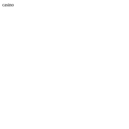
casino