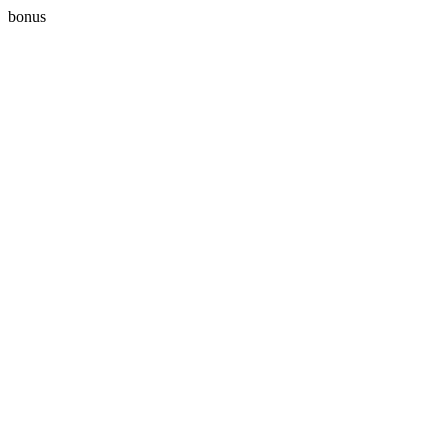
bonus