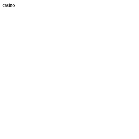
casino