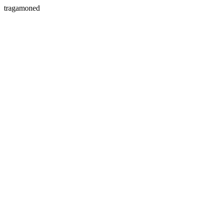
tragamoned