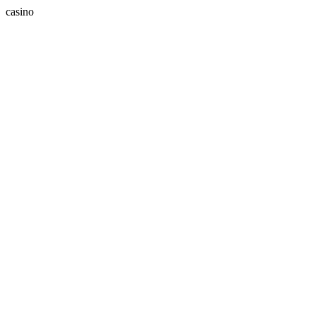
casino